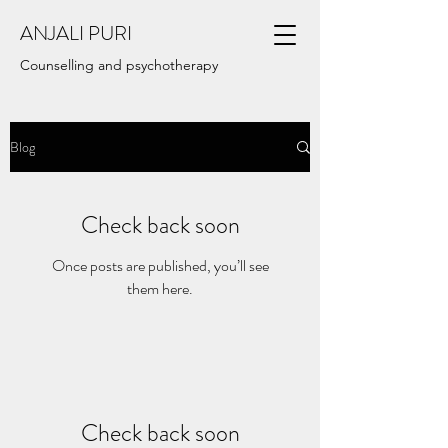
ANJALI PURI
Counselling and psychotherapy
Blog
Check back soon
Once posts are published, you’ll see
them here.
Check back soon